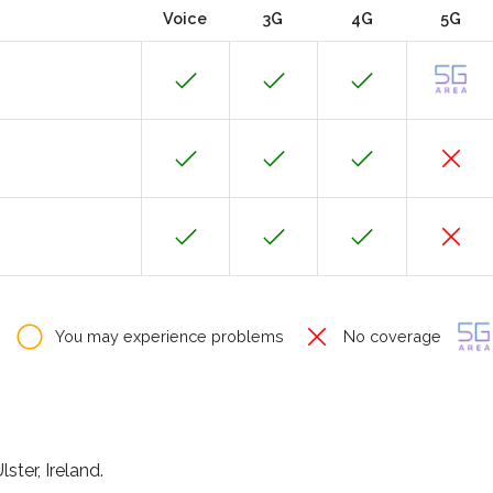
Voice
3G
4G
5G
You may experience problems
No coverage
ster, Ireland.