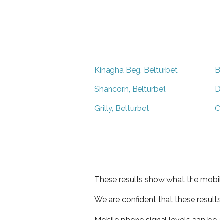
Kinagha Beg, Belturbet
B
Shancorn, Belturbet
D
Grilly, Belturbet
C
These results show what the mobil
We are confident that these result
Mobile phone signal levels can be a