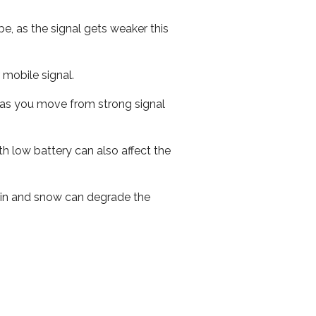
e, as the signal gets weaker this
r mobile signal.
ed as you move from strong signal
th low battery can also affect the
 rain and snow can degrade the