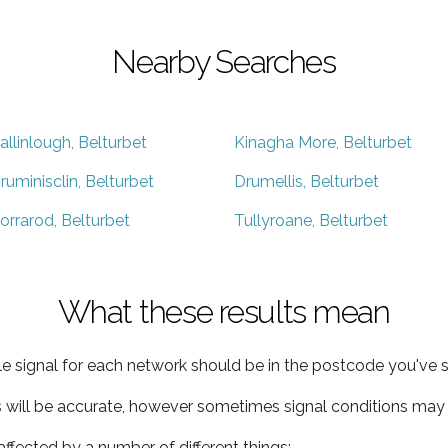
Nearby Searches
allinlough, Belturbet
Kinagha More, Belturbet
ruminisclin, Belturbet
Drumellis, Belturbet
orrarod, Belturbet
Tullyroane, Belturbet
What these results mean
e signal for each network should be in the postcode you've s
s will be accurate, however sometimes signal conditions may v
ffected by a number of different things: