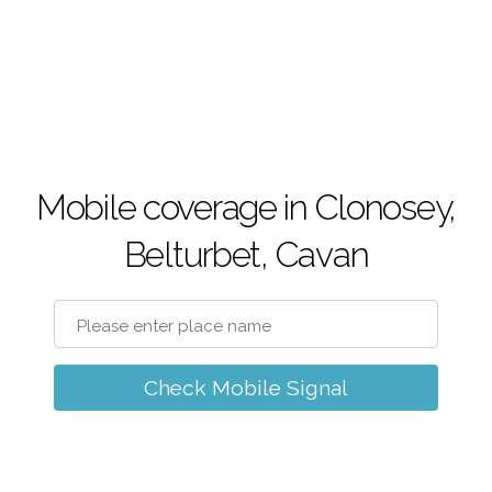
Mobile coverage in Clonosey,
Belturbet, Cavan
Check Mobile Signal