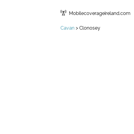
Mobilecoverageireland.com
Cavan
>
Clonosey