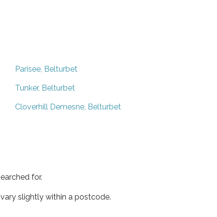
Parisee, Belturbet
Tunker, Belturbet
Cloverhill Demesne, Belturbet
earched for.
ary slightly within a postcode.