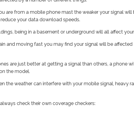
ou are from a mobile phone mast the weaker your signal will b
ill reduce your data download speeds.
uildings, being in a basement or underground will all affect you
 train and moving fast you may find your signal will be affect
s are just better at getting a signal than others, a phone wi
on the model.
even the weather can interfere with your mobile signal, heavy
 always check their own coverage checkers: