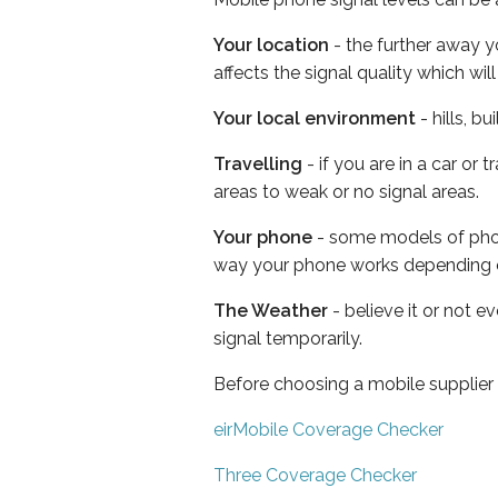
Your location
- the further away y
affects the signal quality which w
Your local environment
- hills, b
Travelling
- if you are in a car or
areas to weak or no signal areas.
Your phone
- some models of phone
way your phone works depending 
The Weather
- believe it or not 
signal temporarily.
Before choosing a mobile supplier
eirMobile Coverage Checker
Three Coverage Checker