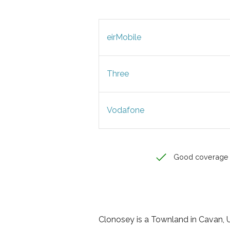
eirMobile
Three
Vodafone
Good coverage
Clonosey is a Townland in Cavan, Ul