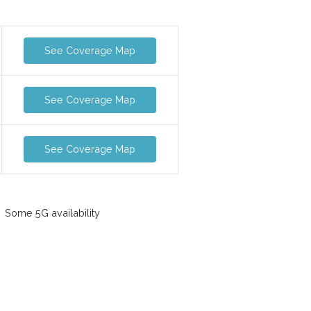
See Coverage Map
See Coverage Map
See Coverage Map
Some 5G availability