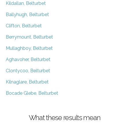
Kildallan, Belturbet
Ballyhugh, Belturbet
Clifton, Belturbet
Berrymount, Belturbet
Mullaghboy, Belturbet
Aghavoher, Belturbet
Clontycoo, Belturbet
Kilnaglare, Belturbet
Bocade Glebe, Belturbet
What these results mean