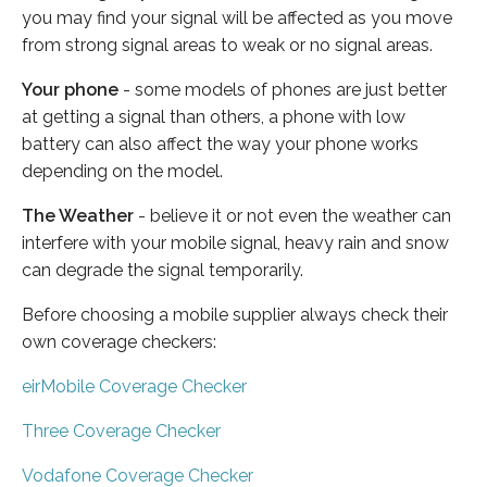
you may find your signal will be affected as you move
from strong signal areas to weak or no signal areas.
Your phone
- some models of phones are just better
at getting a signal than others, a phone with low
battery can also affect the way your phone works
depending on the model.
The Weather
- believe it or not even the weather can
interfere with your mobile signal, heavy rain and snow
can degrade the signal temporarily.
Before choosing a mobile supplier always check their
own coverage checkers:
eirMobile Coverage Checker
Three Coverage Checker
Vodafone Coverage Checker