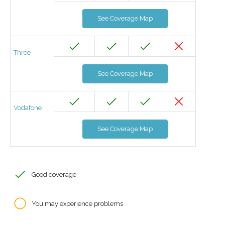
See Coverage Map
Three
See Coverage Map
Vodafone
See Coverage Map
Good coverage
You may experience problems