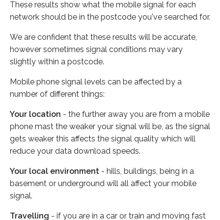
These results show what the mobile signal for each
network should be in the postcode you've searched for.
We are confident that these results will be accurate,
however sometimes signal conditions may vary
slightly within a postcode.
Mobile phone signal levels can be affected by a
number of different things:
Your location
- the further away you are from a mobile
phone mast the weaker your signal will be, as the signal
gets weaker this affects the signal quality which will
reduce your data download speeds.
Your local environment
- hills, buildings, being in a
basement or underground will all affect your mobile
signal.
Travelling
- if you are in a car or train and moving fast