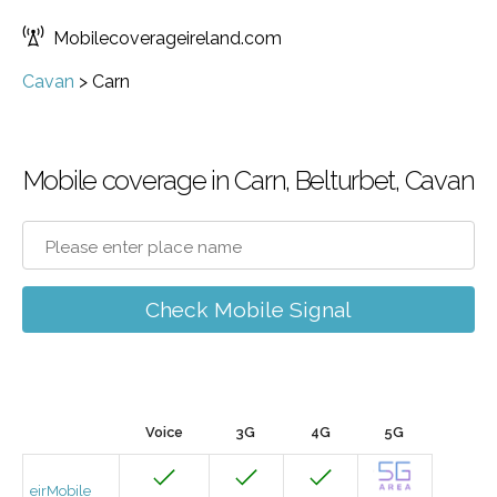
Mobilecoverageireland.com
Cavan
>
Carn
Mobile coverage in Carn, Belturbet, Cavan
Check Mobile Signal
Voice
3G
4G
5G
eirMobile