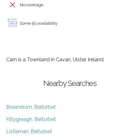
No coverage
Some 5G availability
Carn is a Townland in Cavan, Ulster, Ireland.
Nearby Searches
Breandrum, Belturbet
Killygreagh, Belturbet
Listiernan, Belturbet