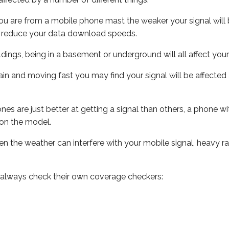
ou are from a mobile phone mast the weaker your signal will b
ill reduce your data download speeds.
uildings, being in a basement or underground will all affect you
 train and moving fast you may find your signal will be affect
s are just better at getting a signal than others, a phone wi
on the model.
even the weather can interfere with your mobile signal, heavy
 always check their own coverage checkers: