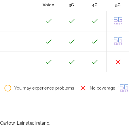
Voice
3G
4G
5G
You may experience problems
No coverage
arlow, Leinster, Ireland.