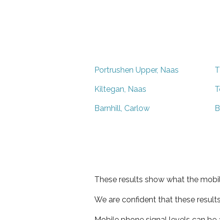
Portrushen Upper, Naas
T
Kiltegan, Naas
T
Barnhill, Carlow
B
These results show what the mobil
We are confident that these result
Mobile phone signal levels can be a