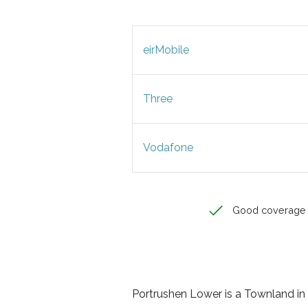
eirMobile
Three
Vodafone
Good coverage
Portrushen Lower is a Townland in C