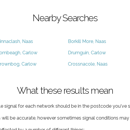
Nearby Searches
innaclash, Naas
Borkill More, Naas
ombeagh, Carlow
Drumguin, Carlow
rownbog, Carlow
Crossnacole, Naas
What these results mean
e signal for each network should be in the postcode you've s
s will be accurate, however sometimes signal conditions may v
ffected by a number of different things: