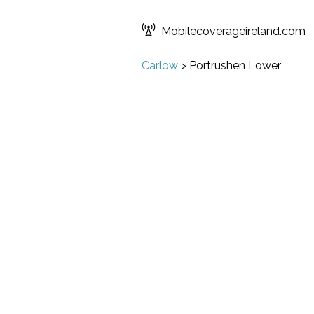
Mobilecoverageireland.com
Carlow
>
Portrushen Lower