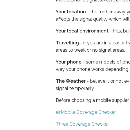
Your location
- the further away y
affects the signal quality which w
Your local environment
- hills, b
Travelling
- if you are in a car or
areas to weak or no signal areas.
Your phone
- some models of phone
way your phone works depending 
The Weather
- believe it or not 
signal temporarily.
Before choosing a mobile supplier
eirMobile Coverage Checker
Three Coverage Checker