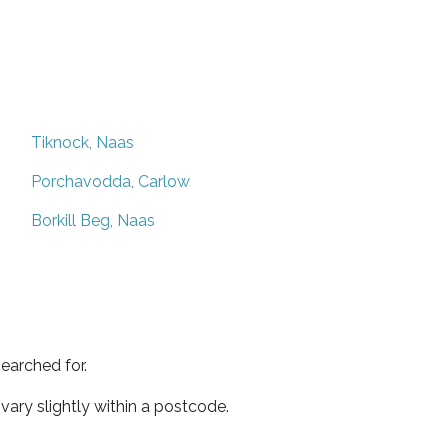
Tiknock, Naas
Porchavodda, Carlow
Borkill Beg, Naas
earched for.
ary slightly within a postcode.