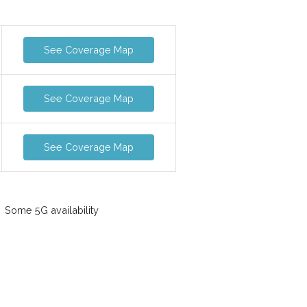
See Coverage Map
See Coverage Map
See Coverage Map
Some 5G availability