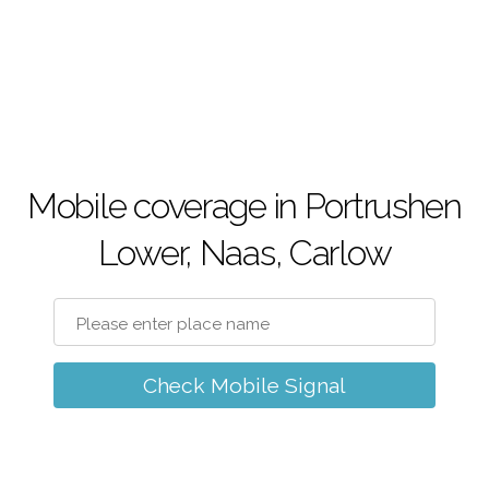
Mobile coverage in Portrushen
Lower, Naas, Carlow
Check Mobile Signal