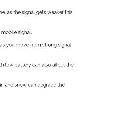
e, as the signal gets weaker this
r mobile signal.
ed as you move from strong signal
th low battery can also affect the
 rain and snow can degrade the