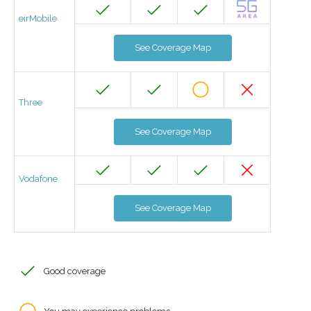
eirMobile
See Coverage Map
Three
See Coverage Map
Vodafone
See Coverage Map
Good coverage