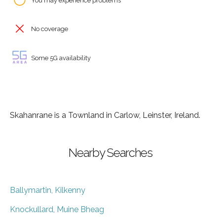
You may experience problems
No coverage
Some 5G availability
Skahanrane is a Townland in Carlow, Leinster, Ireland.
Nearby Searches
Ballymartin, Kilkenny
Knockullard, Muine Bheag