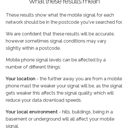
What these results mean
These results show what the mobile signal for each
network should be in the postcode you've searched for.
We are confident that these results will be accurate,
however sometimes signal conditions may vary
slightly within a postcode.
Mobile phone signal levels can be affected by a
number of different things:
Your location
- the further away you are from a mobile
phone mast the weaker your signal will be, as the signal
gets weaker this affects the signal quality which will
reduce your data download speeds.
Your local environment
- hills, buildings, being in a
basement or underground will all affect your mobile
signal.