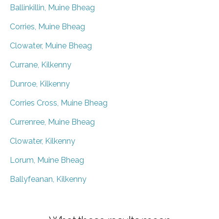
Ballinkillin, Muine Bheag
Corries, Muine Bheag
Clowater, Muine Bheag
Currane, Kilkenny
Dunroe, Kilkenny
Corries Cross, Muine Bheag
Currenree, Muine Bheag
Clowater, Kilkenny
Lorum, Muine Bheag
Ballyfeanan, Kilkenny