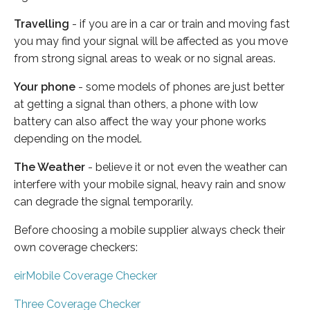
Travelling
- if you are in a car or train and moving fast
you may find your signal will be affected as you move
from strong signal areas to weak or no signal areas.
Your phone
- some models of phones are just better
at getting a signal than others, a phone with low
battery can also affect the way your phone works
depending on the model.
The Weather
- believe it or not even the weather can
interfere with your mobile signal, heavy rain and snow
can degrade the signal temporarily.
Before choosing a mobile supplier always check their
own coverage checkers:
eirMobile Coverage Checker
Three Coverage Checker