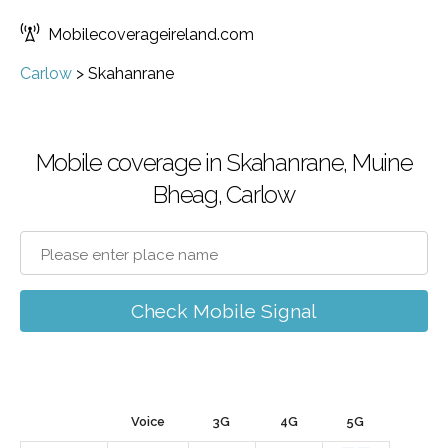
Mobilecoverageireland.com
Carlow
>
Skahanrane
Mobile coverage in Skahanrane, Muine
Bheag, Carlow
Check Mobile Signal
Voice
3G
4G
5G