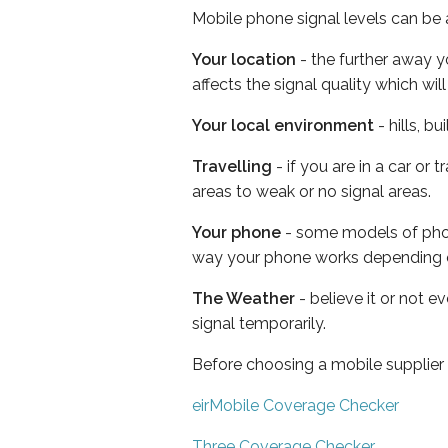
Mobile phone signal levels can be a
Your location
- the further away y
affects the signal quality which w
Your local environment
- hills, b
Travelling
- if you are in a car or
areas to weak or no signal areas.
Your phone
- some models of phone
way your phone works depending 
The Weather
- believe it or not 
signal temporarily.
Before choosing a mobile supplier
eirMobile Coverage Checker
Three Coverage Checker