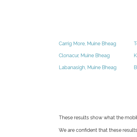
Carrig More, Muine Bheag
T
Clonacur, Muine Bheag
K
Labanasigh, Muine Bheag
B
These results show what the mobil
We are confident that these result