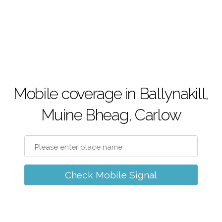
Mobile coverage in Ballynakill,
Muine Bheag, Carlow
Check Mobile Signal