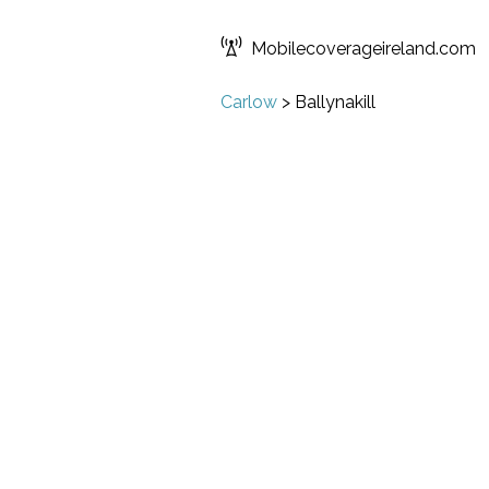
Mobilecoverageireland.com
Carlow
>
Ballynakill