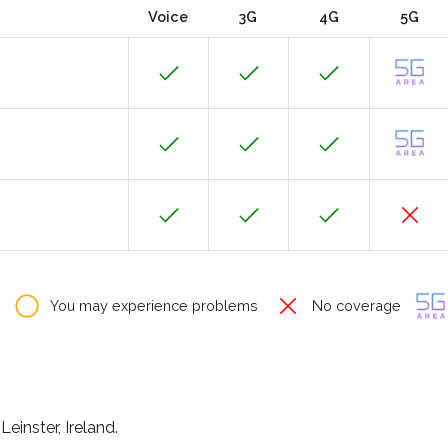
Voice
3G
4G
5G
You may experience problems
No coverage
Leinster, Ireland.