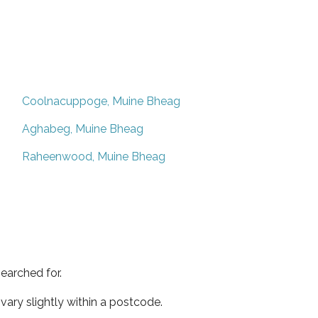
Coolnacuppoge, Muine Bheag
Aghabeg, Muine Bheag
Raheenwood, Muine Bheag
earched for.
ary slightly within a postcode.