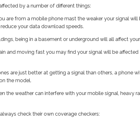
ffected by a number of different things:
ou are from a mobile phone mast the weaker your signal will b
ill reduce your data download speeds.
uildings, being in a basement or underground will all affect you
 train and moving fast you may find your signal will be affect
s are just better at getting a signal than others, a phone wi
on the model.
even the weather can interfere with your mobile signal, heavy
 always check their own coverage checkers: