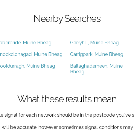
Nearby Searches
oberbride, Muine Bheag
Garryhill, Muine Bheag
nockclonagad, Muine Bheag
Carrigpark, Muine Bheag
ooldurragh, Muine Bheag
Ballaghaderneen, Muine
Bheag
What these results mean
e signal for each network should be in the postcode you've s
s will be accurate, however sometimes signal conditions may v