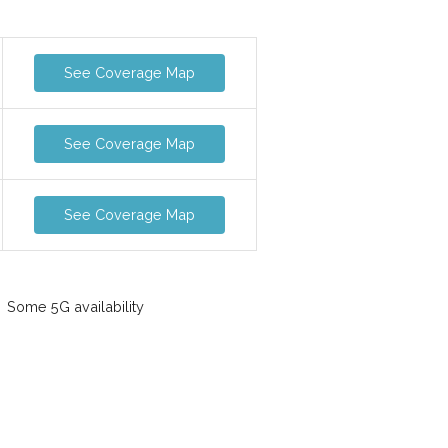
See Coverage Map
See Coverage Map
See Coverage Map
Some 5G availability