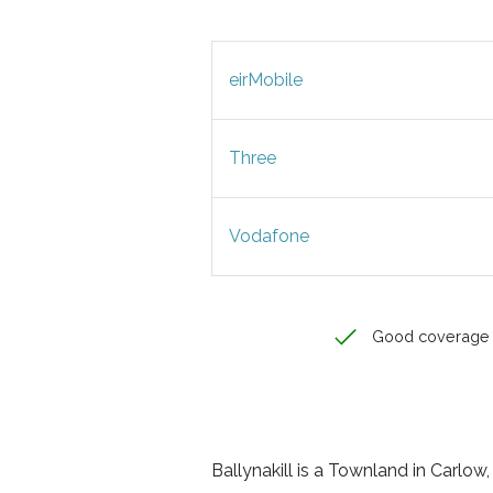
eirMobile
Three
Vodafone
Good coverage
Ballynakill is a Townland in Carlow, 