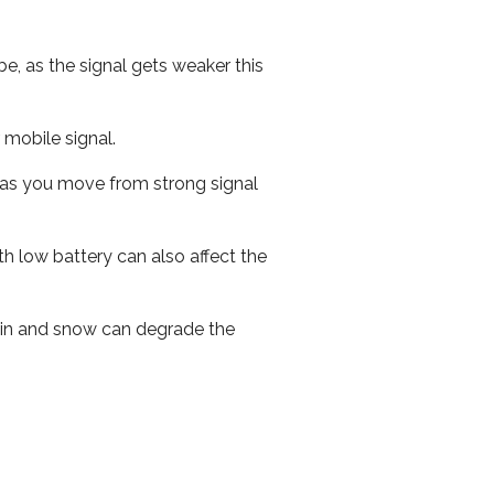
e, as the signal gets weaker this
r mobile signal.
ed as you move from strong signal
th low battery can also affect the
 rain and snow can degrade the