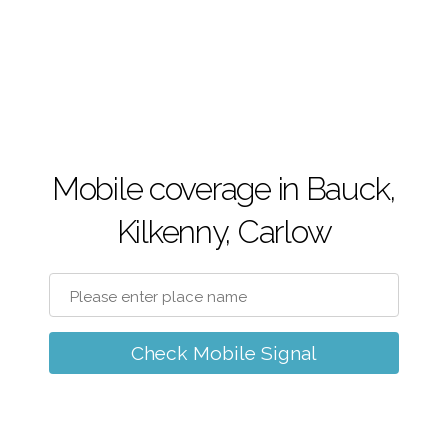
Mobile coverage in Bauck,
Kilkenny, Carlow
Check Mobile Signal