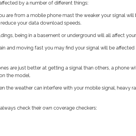
ffected by a number of different things:
ou are from a mobile phone mast the weaker your signal will b
ill reduce your data download speeds.
uildings, being in a basement or underground will all affect you
 train and moving fast you may find your signal will be affect
s are just better at getting a signal than others, a phone wi
on the model.
even the weather can interfere with your mobile signal, heavy
 always check their own coverage checkers: