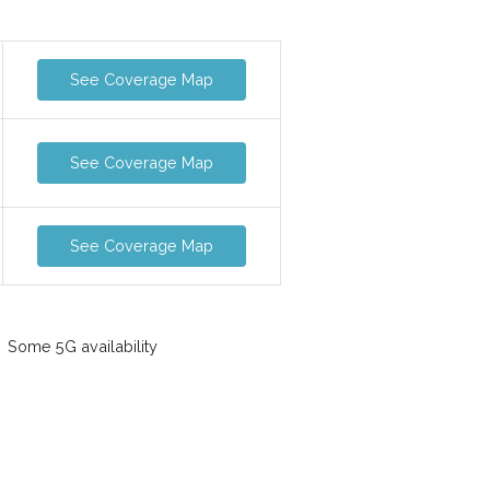
See Coverage Map
See Coverage Map
See Coverage Map
Some 5G availability