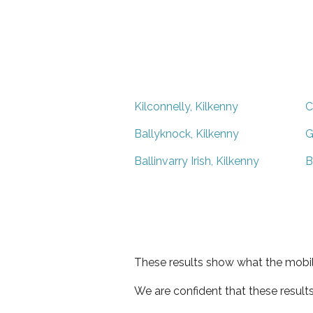
Kilconnelly, Kilkenny
C
Ballyknock, Kilkenny
G
Ballinvarry Irish, Kilkenny
B
These results show what the mobil
We are confident that these result