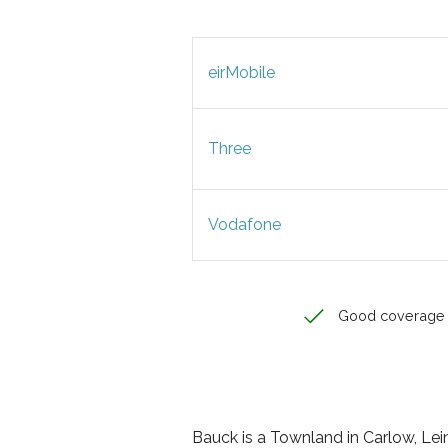
eirMobile
Three
Vodafone
Good coverage
Bauck is a Townland in Carlow, Leins