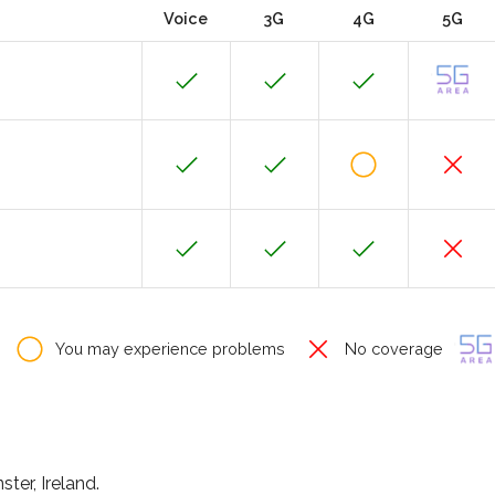
Voice
3G
4G
5G
You may experience problems
No coverage
ter, Ireland.