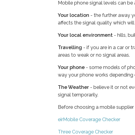
Mobile phone signal levels can be a
Your location
- the further away y
affects the signal quality which w
Your local environment
- hills, b
Travelling
- if you are in a car or
areas to weak or no signal areas.
Your phone
- some models of phone
way your phone works depending 
The Weather
- believe it or not 
signal temporarily.
Before choosing a mobile supplier
eirMobile Coverage Checker
Three Coverage Checker