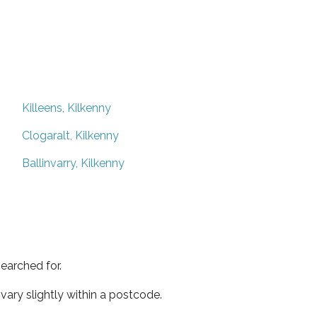
Killeens, Kilkenny
Clogaralt, Kilkenny
Ballinvarry, Kilkenny
earched for.
ary slightly within a postcode.