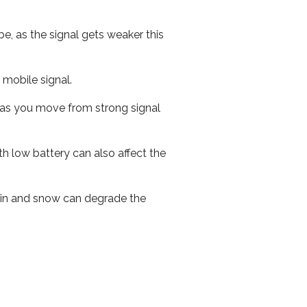
e, as the signal gets weaker this
r mobile signal.
ed as you move from strong signal
th low battery can also affect the
 rain and snow can degrade the