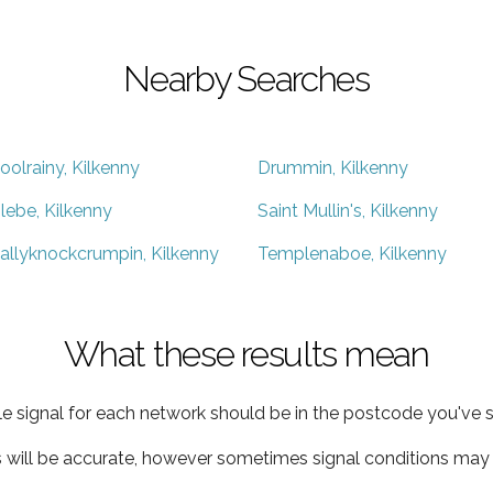
Nearby Searches
oolrainy, Kilkenny
Drummin, Kilkenny
lebe, Kilkenny
Saint Mullin's, Kilkenny
allyknockcrumpin, Kilkenny
Templenaboe, Kilkenny
What these results mean
e signal for each network should be in the postcode you've s
s will be accurate, however sometimes signal conditions may v