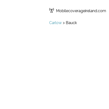
Mobilecoverageireland.com
Carlow
>
Bauck