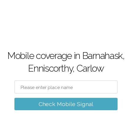
Mobile coverage in Barnahask,
Enniscorthy, Carlow
Check Mobile Signal