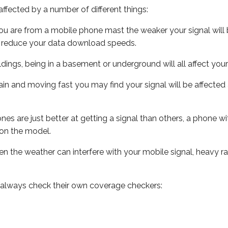
ffected by a number of different things:
ou are from a mobile phone mast the weaker your signal will b
ill reduce your data download speeds.
uildings, being in a basement or underground will all affect you
 train and moving fast you may find your signal will be affect
s are just better at getting a signal than others, a phone wi
on the model.
even the weather can interfere with your mobile signal, heavy
 always check their own coverage checkers: