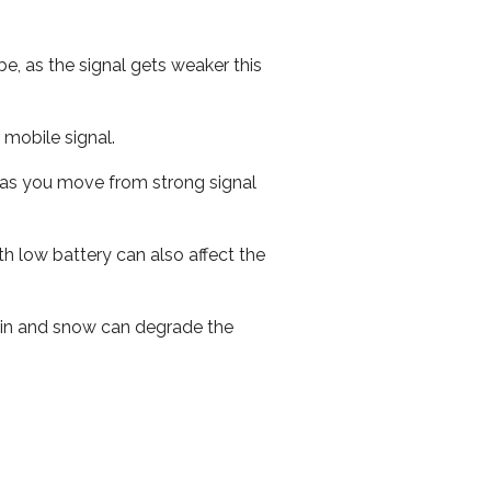
e, as the signal gets weaker this
r mobile signal.
ed as you move from strong signal
th low battery can also affect the
 rain and snow can degrade the