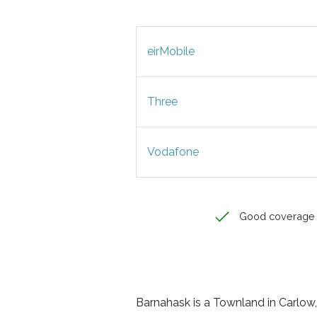
eirMobile
Three
Vodafone
Good coverage
Barnahask is a Townland in Carlow, 