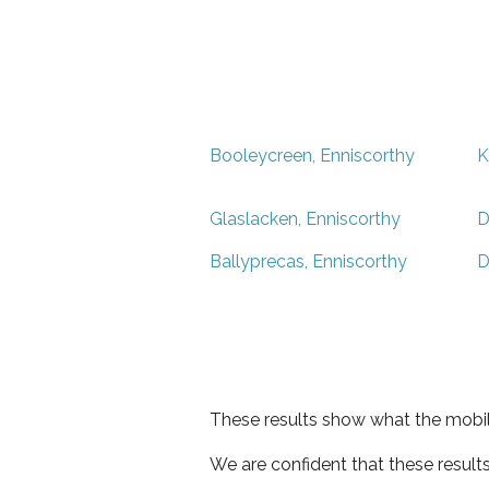
Booleycreen, Enniscorthy
K
Glaslacken, Enniscorthy
D
Ballyprecas, Enniscorthy
D
These results show what the mobil
We are confident that these result