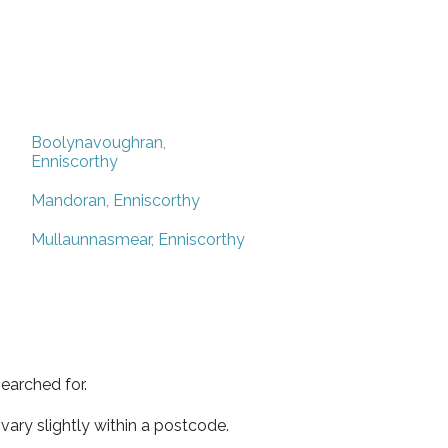
Boolynavoughran,
Enniscorthy
Mandoran, Enniscorthy
Mullaunnasmear, Enniscorthy
earched for.
ary slightly within a postcode.