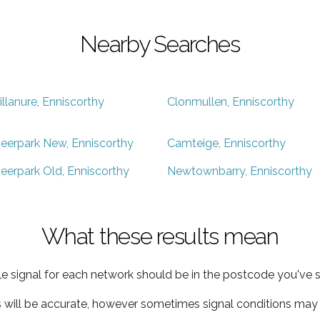
Nearby Searches
illanure, Enniscorthy
Clonmullen, Enniscorthy
eerpark New, Enniscorthy
Camteige, Enniscorthy
eerpark Old, Enniscorthy
Newtownbarry, Enniscorthy
What these results mean
e signal for each network should be in the postcode you've s
s will be accurate, however sometimes signal conditions may v