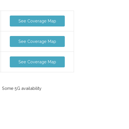
See Coverage Map
See Coverage Map
See Coverage Map
Some 5G availability