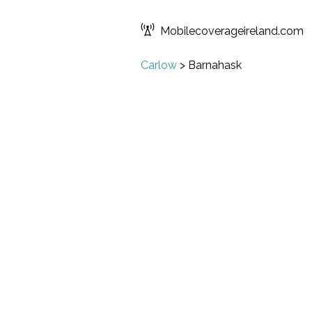
Mobilecoverageireland.com
Carlow
>
Barnahask