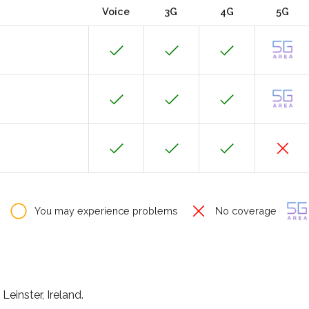
Voice
3G
4G
5G
You may experience problems
No coverage
Leinster, Ireland.