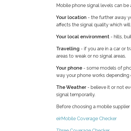
Mobile phone signal levels can be a
Your location
- the further away y
affects the signal quality which w
Your local environment
- hills, b
Travelling
- if you are in a car or
areas to weak or no signal areas.
Your phone
- some models of phone
way your phone works depending 
The Weather
- believe it or not 
signal temporarily.
Before choosing a mobile supplier
eirMobile Coverage Checker
Three Coverage Checker