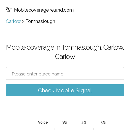
Mobilecoverageireland.com
Carlow
>
Tomnaslough
Mobile coverage in Tomnaslough, Carlow,
Carlow
Check Mobile Signal
Voice
3G
4G
5G