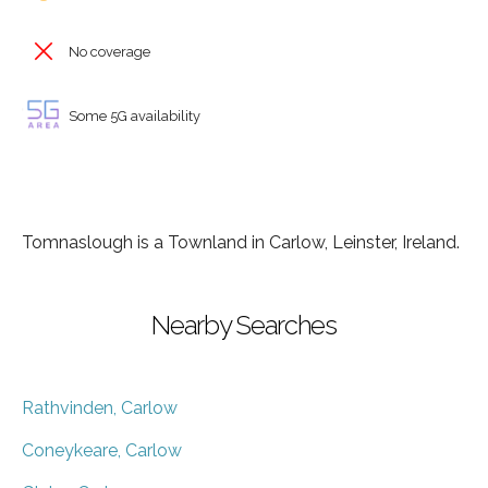
No coverage
Some 5G availability
Tomnaslough is a Townland in Carlow, Leinster, Ireland.
Nearby Searches
Rathvinden, Carlow
Coneykeare, Carlow