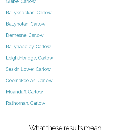
Glebe, Carlow
Ballyknockan, Carlow
Ballynolan, Carlow
Demesne, Carlow
Ballynaboley, Carlow
Leighlinbridge, Carlow
Seskin Lower, Carlow
Coolnakeeran, Carlow
Moanduff, Carlow
Rathornan, Carlow
What these results mean