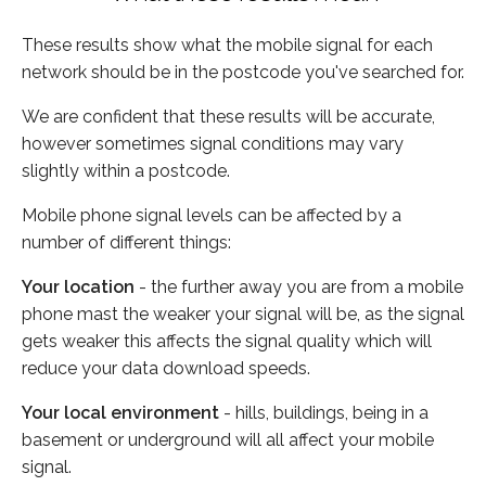
These results show what the mobile signal for each
network should be in the postcode you've searched for.
We are confident that these results will be accurate,
however sometimes signal conditions may vary
slightly within a postcode.
Mobile phone signal levels can be affected by a
number of different things:
Your location
- the further away you are from a mobile
phone mast the weaker your signal will be, as the signal
gets weaker this affects the signal quality which will
reduce your data download speeds.
Your local environment
- hills, buildings, being in a
basement or underground will all affect your mobile
signal.