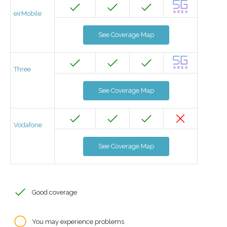
eirMobile
See Coverage Map
Three
See Coverage Map
Vodafone
See Coverage Map
Good coverage
You may experience problems