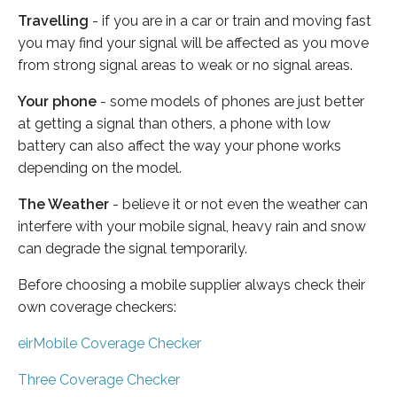
Travelling
- if you are in a car or train and moving fast
you may find your signal will be affected as you move
from strong signal areas to weak or no signal areas.
Your phone
- some models of phones are just better
at getting a signal than others, a phone with low
battery can also affect the way your phone works
depending on the model.
The Weather
- believe it or not even the weather can
interfere with your mobile signal, heavy rain and snow
can degrade the signal temporarily.
Before choosing a mobile supplier always check their
own coverage checkers:
eirMobile Coverage Checker
Three Coverage Checker