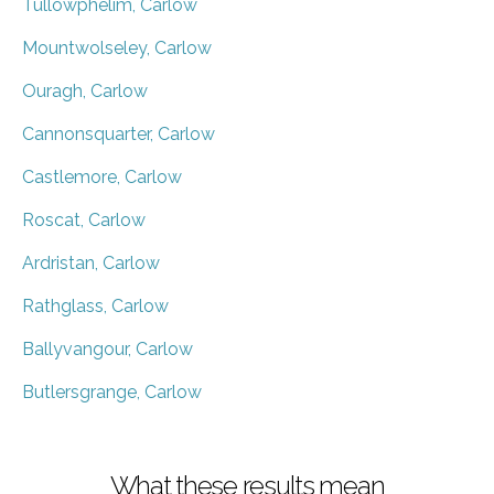
Tullowphelim, Carlow
Mountwolseley, Carlow
Ouragh, Carlow
Cannonsquarter, Carlow
Castlemore, Carlow
Roscat, Carlow
Ardristan, Carlow
Rathglass, Carlow
Ballyvangour, Carlow
Butlersgrange, Carlow
What these results mean