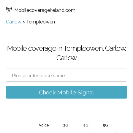
Mobilecoverageireland.com
Carlow
>
Templeowen
Mobile coverage in Templeowen, Carlow,
Carlow
Check Mobile Signal
Voice
3G
4G
5G