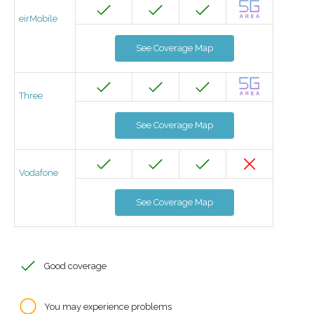
eirMobile
See Coverage Map
Three
See Coverage Map
Vodafone
See Coverage Map
Good coverage
You may experience problems