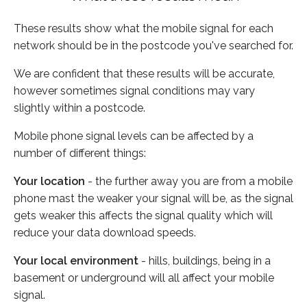
These results show what the mobile signal for each
network should be in the postcode you've searched for.
We are confident that these results will be accurate,
however sometimes signal conditions may vary
slightly within a postcode.
Mobile phone signal levels can be affected by a
number of different things:
Your location
- the further away you are from a mobile
phone mast the weaker your signal will be, as the signal
gets weaker this affects the signal quality which will
reduce your data download speeds.
Your local environment
- hills, buildings, being in a
basement or underground will all affect your mobile
signal.