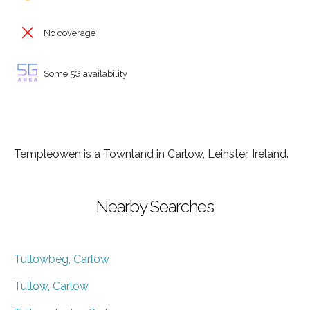
No coverage
Some 5G availability
Templeowen is a Townland in Carlow, Leinster, Ireland.
Nearby Searches
Tullowbeg, Carlow
Tullow, Carlow