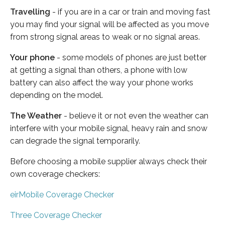
Travelling
- if you are in a car or train and moving fast
you may find your signal will be affected as you move
from strong signal areas to weak or no signal areas.
Your phone
- some models of phones are just better
at getting a signal than others, a phone with low
battery can also affect the way your phone works
depending on the model.
The Weather
- believe it or not even the weather can
interfere with your mobile signal, heavy rain and snow
can degrade the signal temporarily.
Before choosing a mobile supplier always check their
own coverage checkers:
eirMobile Coverage Checker
Three Coverage Checker