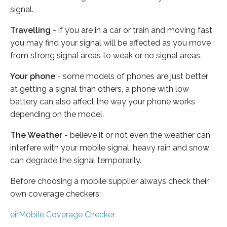
signal.
Travelling
- if you are in a car or train and moving fast
you may find your signal will be affected as you move
from strong signal areas to weak or no signal areas.
Your phone
- some models of phones are just better
at getting a signal than others, a phone with low
battery can also affect the way your phone works
depending on the model.
The Weather
- believe it or not even the weather can
interfere with your mobile signal, heavy rain and snow
can degrade the signal temporarily.
Before choosing a mobile supplier always check their
own coverage checkers:
eirMobile Coverage Checker