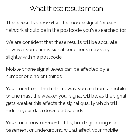
What these results mean
These results show what the mobile signal for each
network should be in the postcode you've searched for.
We are confident that these results will be accurate,
however sometimes signal conditions may vary
slightly within a postcode.
Mobile phone signal levels can be affected by a
number of different things:
Your location
- the further away you are from a mobile
phone mast the weaker your signal will be, as the signal
gets weaker this affects the signal quality which will
reduce your data download speeds.
Your local environment
- hills, buildings, being in a
basement or underground will all affect your mobile