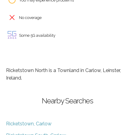
You may experience problems
No coverage
Some 5G availability
Ricketstown North is a Townland in Carlow, Leinster,
Ireland.
Nearby Searches
Ricketstown, Carlow