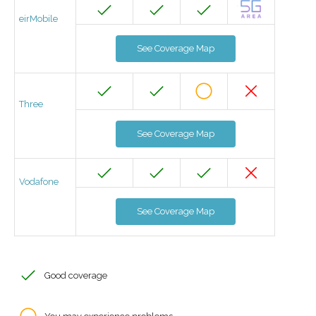
eirMobile
See Coverage Map
Three
See Coverage Map
Vodafone
See Coverage Map
Good coverage