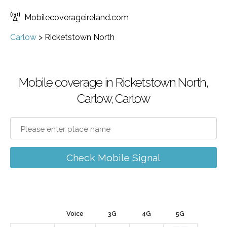
Mobilecoverageireland.com
Carlow
>
Ricketstown North
Mobile coverage in Ricketstown North,
Carlow, Carlow
Check Mobile Signal
Voice
3G
4G
5G