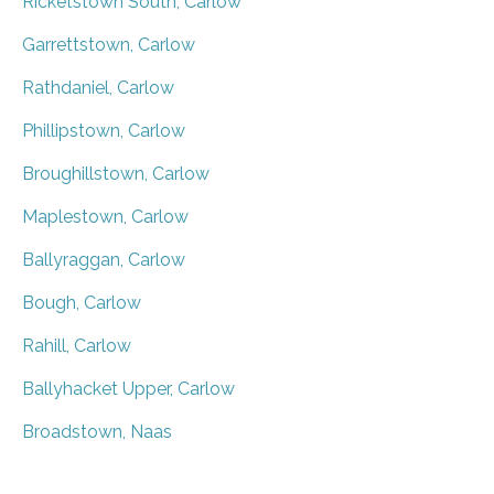
Ricketstown South, Carlow
Garrettstown, Carlow
Rathdaniel, Carlow
Phillipstown, Carlow
Broughillstown, Carlow
Maplestown, Carlow
Ballyraggan, Carlow
Bough, Carlow
Rahill, Carlow
Ballyhacket Upper, Carlow
Broadstown, Naas