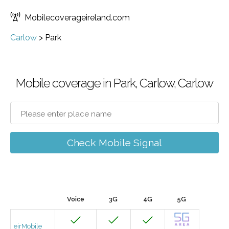
Mobilecoverageireland.com
Carlow
>
Park
Mobile coverage in Park, Carlow, Carlow
Check Mobile Signal
Voice
3G
4G
5G
eirMobile