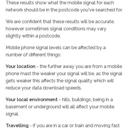
These results show what the mobile signal for each
network should be in the postcode you've searched for.
We are confident that these results will be accurate,
however sometimes signal conditions may vary
slightly within a postcode.
Mobile phone signal levels can be affected by a
number of different things:
Your location
- the further away you are from a mobile
phone mast the weaker your signal will be, as the signal
gets weaker this affects the signal quality which will
reduce your data download speeds.
Your local environment
- hills, buildings, being in a
basement or underground will all affect your mobile
signal.
Travelling
- if you are in a car or train and moving fast