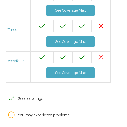
See Coverage Map
Three
See Coverage Map
Vodafone
See Coverage Map
Good coverage
You may experience problems