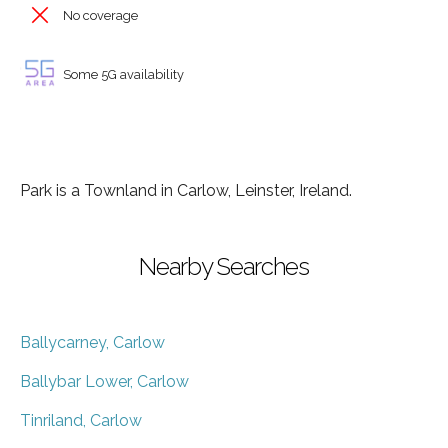
No coverage
Some 5G availability
Park is a Townland in Carlow, Leinster, Ireland.
Nearby Searches
Ballycarney, Carlow
Ballybar Lower, Carlow
Tinriland, Carlow