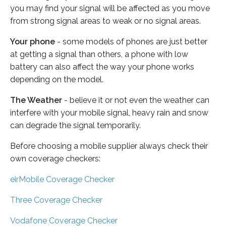
you may find your signal will be affected as you move
from strong signal areas to weak or no signal areas.
Your phone
- some models of phones are just better
at getting a signal than others, a phone with low
battery can also affect the way your phone works
depending on the model.
The Weather
- believe it or not even the weather can
interfere with your mobile signal, heavy rain and snow
can degrade the signal temporarily.
Before choosing a mobile supplier always check their
own coverage checkers:
eirMobile Coverage Checker
Three Coverage Checker
Vodafone Coverage Checker