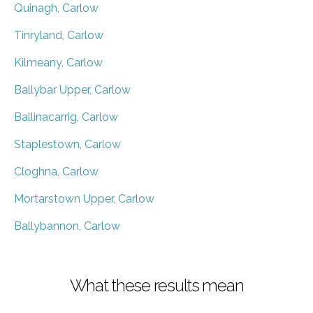
Quinagh, Carlow
Tinryland, Carlow
Kilmeany, Carlow
Ballybar Upper, Carlow
Ballinacarrig, Carlow
Staplestown, Carlow
Cloghna, Carlow
Mortarstown Upper, Carlow
Ballybannon, Carlow
What these results mean