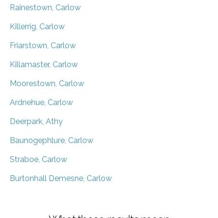
Rainestown, Carlow
Killerrig, Carlow
Friarstown, Carlow
Killamaster, Carlow
Moorestown, Carlow
Ardnehue, Carlow
Deerpark, Athy
Baunogephlure, Carlow
Straboe, Carlow
Burtonhall Demesne, Carlow