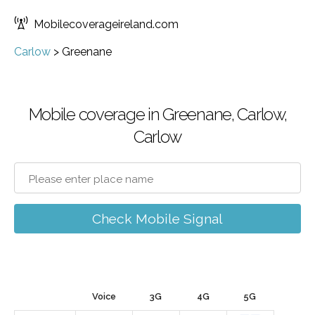
Mobilecoverageireland.com
Carlow
>
Greenane
Mobile coverage in Greenane, Carlow,
Carlow
Check Mobile Signal
Voice
3G
4G
5G