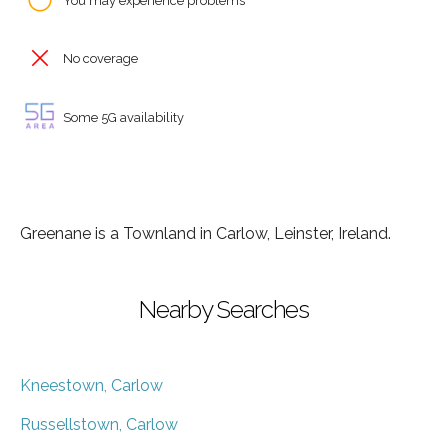
You may experience problems
No coverage
Some 5G availability
Greenane is a Townland in Carlow, Leinster, Ireland.
Nearby Searches
Kneestown, Carlow
Russellstown, Carlow