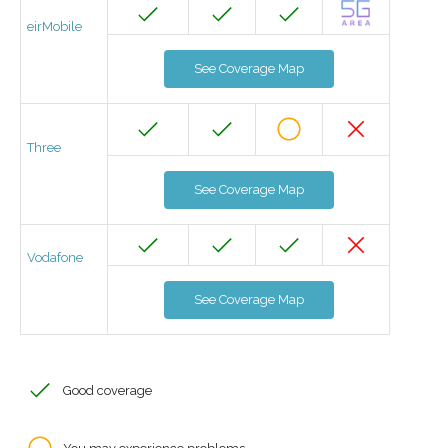
eirMobile
See Coverage Map
Three
See Coverage Map
Vodafone
See Coverage Map
Good coverage