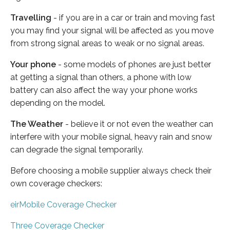
Travelling
- if you are in a car or train and moving fast
you may find your signal will be affected as you move
from strong signal areas to weak or no signal areas.
Your phone
- some models of phones are just better
at getting a signal than others, a phone with low
battery can also affect the way your phone works
depending on the model.
The Weather
- believe it or not even the weather can
interfere with your mobile signal, heavy rain and snow
can degrade the signal temporarily.
Before choosing a mobile supplier always check their
own coverage checkers:
eirMobile Coverage Checker
Three Coverage Checker