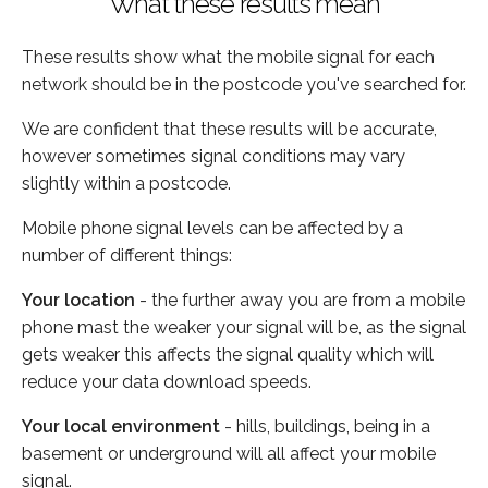
What these results mean
These results show what the mobile signal for each
network should be in the postcode you've searched for.
We are confident that these results will be accurate,
however sometimes signal conditions may vary
slightly within a postcode.
Mobile phone signal levels can be affected by a
number of different things:
Your location
- the further away you are from a mobile
phone mast the weaker your signal will be, as the signal
gets weaker this affects the signal quality which will
reduce your data download speeds.
Your local environment
- hills, buildings, being in a
basement or underground will all affect your mobile
signal.