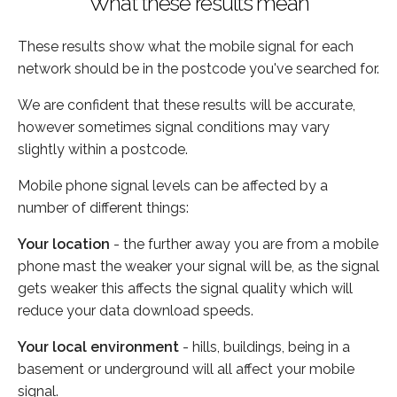
What these results mean
These results show what the mobile signal for each
network should be in the postcode you've searched for.
We are confident that these results will be accurate,
however sometimes signal conditions may vary
slightly within a postcode.
Mobile phone signal levels can be affected by a
number of different things:
Your location
- the further away you are from a mobile
phone mast the weaker your signal will be, as the signal
gets weaker this affects the signal quality which will
reduce your data download speeds.
Your local environment
- hills, buildings, being in a
basement or underground will all affect your mobile
signal.