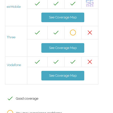
eirMobile
See Coverage Map
Three
See Coverage Map
Vodafone
See Coverage Map
Good coverage