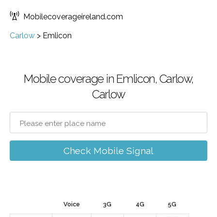
Mobilecoverageireland.com
Carlow
>
Emlicon
Mobile coverage in Emlicon, Carlow,
Carlow
Check Mobile Signal
Voice
3G
4G
5G