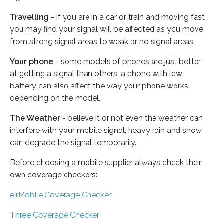
Travelling
- if you are in a car or train and moving fast
you may find your signal will be affected as you move
from strong signal areas to weak or no signal areas.
Your phone
- some models of phones are just better
at getting a signal than others, a phone with low
battery can also affect the way your phone works
depending on the model.
The Weather
- believe it or not even the weather can
interfere with your mobile signal, heavy rain and snow
can degrade the signal temporarily.
Before choosing a mobile supplier always check their
own coverage checkers:
eirMobile Coverage Checker
Three Coverage Checker