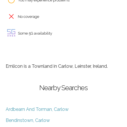
You may experience problems
No coverage
Some 5G availability
Emlicon is a Townland in Carlow, Leinster, Ireland.
Nearby Searches
Ardbearn And Torman, Carlow
Bendinstown, Carlow