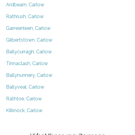
Ardbearn, Carlow
Rathrush, Carlow
Garreenleen, Carlow
Gilbertstown, Carlow
Ballycurragh, Carlow
Tinnaclash, Carlow
Ballynunnery, Carlow
Ballyveal, Carlow
Rathtoe, Carlow
Kilknock, Carlow