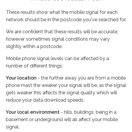
These results show what the mobile signal for each
network should be in the postcode you've searched for.
We are confident that these results will be accurate,
however sometimes signal conditions may vary
slightly within a postcode.
Mobile phone signal levels can be affected by a
number of different things:
Your location
- the further away you are from a mobile
phone mast the weaker your signal will be, as the signal
gets weaker this affects the signal quality which will
reduce your data download speeds.
Your local environment
- hills, buildings, being in a
basement or underground will all affect your mobile
signal.