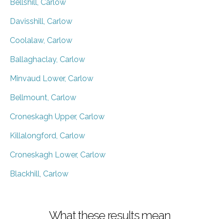
Bellshill, Carlow
Davisshill, Carlow
Coolalaw, Carlow
Ballaghaclay, Carlow
Minvaud Lower, Carlow
Bellmount, Carlow
Croneskagh Upper, Carlow
Killalongford, Carlow
Croneskagh Lower, Carlow
Blackhill, Carlow
What these results mean