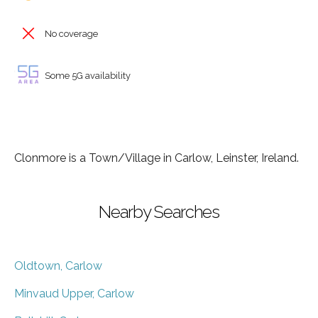
No coverage
Some 5G availability
Clonmore is a Town/Village in Carlow, Leinster, Ireland.
Nearby Searches
Oldtown, Carlow
Minvaud Upper, Carlow