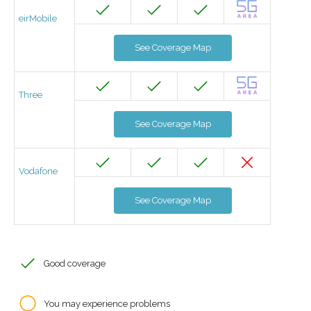
eirMobile
See Coverage Map
Three
See Coverage Map
Vodafone
See Coverage Map
Good coverage
You may experience problems