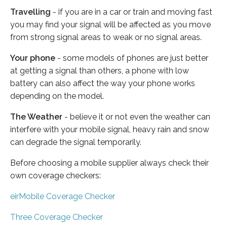
Travelling
- if you are in a car or train and moving fast
you may find your signal will be affected as you move
from strong signal areas to weak or no signal areas.
Your phone
- some models of phones are just better
at getting a signal than others, a phone with low
battery can also affect the way your phone works
depending on the model.
The Weather
- believe it or not even the weather can
interfere with your mobile signal, heavy rain and snow
can degrade the signal temporarily.
Before choosing a mobile supplier always check their
own coverage checkers:
eirMobile Coverage Checker
Three Coverage Checker