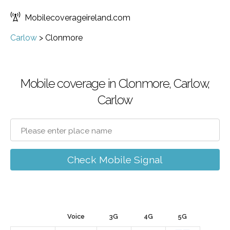
Mobilecoverageireland.com
Carlow
>
Clonmore
Mobile coverage in Clonmore, Carlow,
Carlow
Check Mobile Signal
Voice
3G
4G
5G