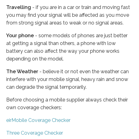
Travelling
- if you are in a car or train and moving fast
you may find your signal will be affected as you move
from strong signal areas to weak or no signal areas.
Your phone
- some models of phones are just better
at getting a signal than others, a phone with low
battery can also affect the way your phone works
depending on the model.
The Weather
- believe it or not even the weather can
interfere with your mobile signal, heavy rain and snow
can degrade the signal temporarily.
Before choosing a mobile supplier always check their
own coverage checkers:
eirMobile Coverage Checker
Three Coverage Checker