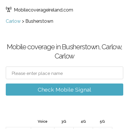
Mobilecoverageireland.com
Carlow
>
Busherstown
Mobile coverage in Busherstown, Carlow,
Carlow
Check Mobile Signal
Voice
3G
4G
5G