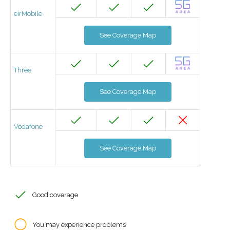
eirMobile
See Coverage Map
Three
See Coverage Map
Vodafone
See Coverage Map
Good coverage
You may experience problems