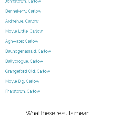
Johnstown, Carlow
Bennekerry, Carlow
Ardnehue, Carlow
Moyle Little, Carlow
Aghwater, Carlow
Baunogenasraid, Carlow
Ballycrogue, Carlow
Grangeford Old, Carlow
Moyle Big, Carlow
Friarstown, Carlow
What these results mean