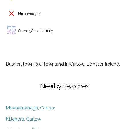
No coverage
Some 5G availability
Busherstown is a Townland in Carlow, Leinster, Ireland.
Nearby Searches
Moanamanagh, Carlow
Killenora, Carlow