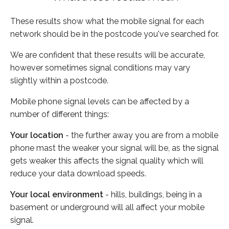
These results show what the mobile signal for each
network should be in the postcode you've searched for.
We are confident that these results will be accurate,
however sometimes signal conditions may vary
slightly within a postcode.
Mobile phone signal levels can be affected by a
number of different things:
Your location
- the further away you are from a mobile
phone mast the weaker your signal will be, as the signal
gets weaker this affects the signal quality which will
reduce your data download speeds.
Your local environment
- hills, buildings, being in a
basement or underground will all affect your mobile
signal.