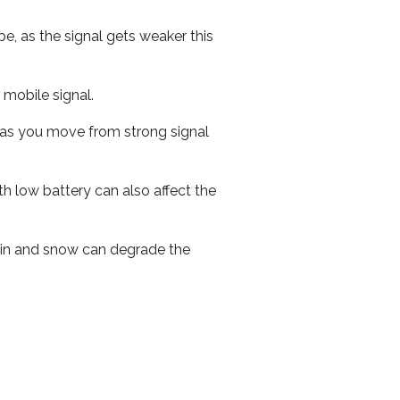
e, as the signal gets weaker this
r mobile signal.
ed as you move from strong signal
th low battery can also affect the
 rain and snow can degrade the