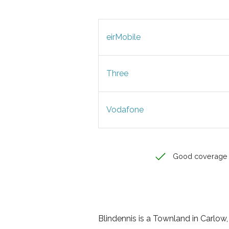
eirMobile
Three
Vodafone
Good coverage
Blindennis is a Townland in Carlow, 