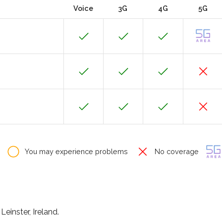
Voice
3G
4G
5G
You may experience problems
No coverage
Leinster, Ireland.