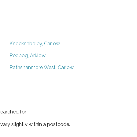
Knocknaboley, Carlow
Redbog, Arklow
Rathshanmore West, Carlow
earched for.
ary slightly within a postcode.