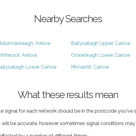
Nearby Searches
ullannaskeagh, Arklow
Ballysallagh Upper, Carlow
hiterock, Arklow
Croneskagh Lower, Carlow
allysallagh Lower, Carlow
Monastill, Carlow
What these results mean
e signal for each network should be in the postcode you've s
s will be accurate, however sometimes signal conditions may v
ffected by a number of different things: