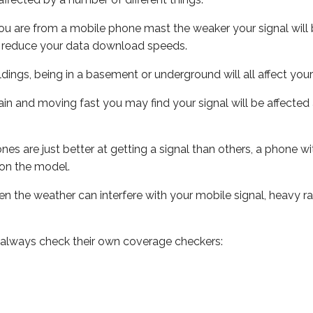
ou are from a mobile phone mast the weaker your signal will b
ill reduce your data download speeds.
uildings, being in a basement or underground will all affect you
 train and moving fast you may find your signal will be affect
s are just better at getting a signal than others, a phone wi
on the model.
even the weather can interfere with your mobile signal, heavy
 always check their own coverage checkers: