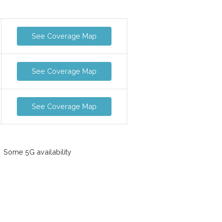
See Coverage Map
See Coverage Map
See Coverage Map
Some 5G availability