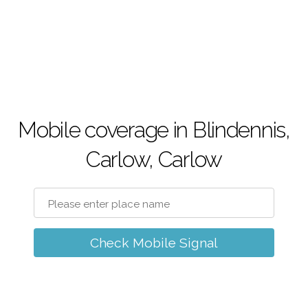
Mobile coverage in Blindennis,
Carlow, Carlow
Check Mobile Signal