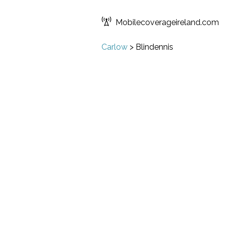
Mobilecoverageireland.com
Carlow
>
Blindennis