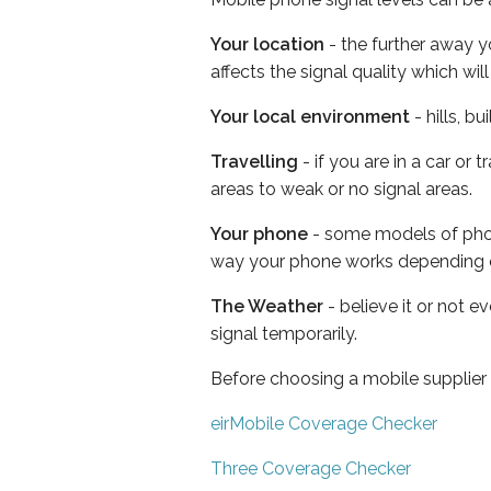
Your location
- the further away y
affects the signal quality which w
Your local environment
- hills, b
Travelling
- if you are in a car or
areas to weak or no signal areas.
Your phone
- some models of phone
way your phone works depending 
The Weather
- believe it or not 
signal temporarily.
Before choosing a mobile supplier
eirMobile Coverage Checker
Three Coverage Checker