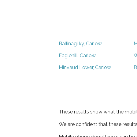
Ballinagilky, Carlow
M
Eaglehill, Carlow
W
Minvaud Lower, Carlow
B
These results show what the mobil
We are confident that these result
Mobile phone signal levels can be a