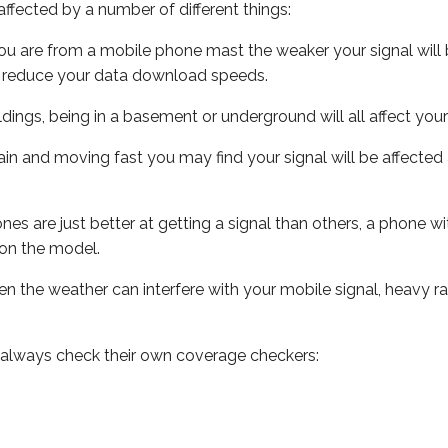
ffected by a number of different things:
ou are from a mobile phone mast the weaker your signal will b
ill reduce your data download speeds.
uildings, being in a basement or underground will all affect you
 train and moving fast you may find your signal will be affect
s are just better at getting a signal than others, a phone wi
on the model.
even the weather can interfere with your mobile signal, heavy
 always check their own coverage checkers: