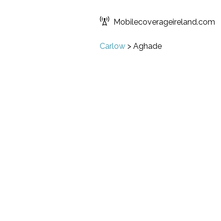
Mobilecoverageireland.com
Carlow
>
Aghade