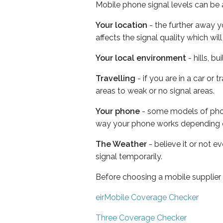
Mobile phone signal levels can be a
Your location
- the further away y
affects the signal quality which w
Your local environment
- hills, b
Travelling
- if you are in a car or
areas to weak or no signal areas.
Your phone
- some models of phone
way your phone works depending 
The Weather
- believe it or not 
signal temporarily.
Before choosing a mobile supplier
eirMobile Coverage Checker
Three Coverage Checker