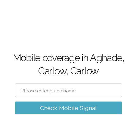
Mobile coverage in Aghade,
Carlow, Carlow
Check Mobile Signal