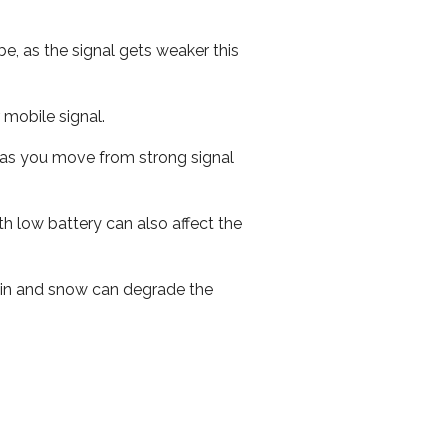
e, as the signal gets weaker this
r mobile signal.
ed as you move from strong signal
th low battery can also affect the
 rain and snow can degrade the