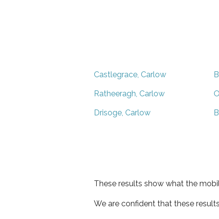
Castlegrace, Carlow
B
Ratheeragh, Carlow
O
Drisoge, Carlow
B
These results show what the mobil
We are confident that these result