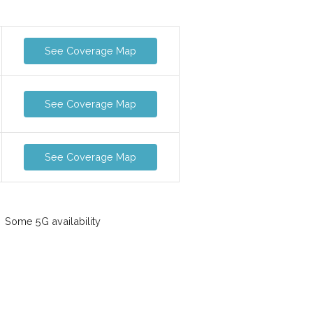
See Coverage Map
See Coverage Map
See Coverage Map
Some 5G availability