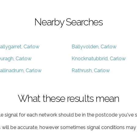
Nearby Searches
allygarret, Carlow
Ballyvolden, Carlow
uragh, Carlow
Knocknatubbrid, Carlow
allinadrum, Carlow
Rathrush, Carlow
What these results mean
e signal for each network should be in the postcode you've s
s will be accurate, however sometimes signal conditions may v