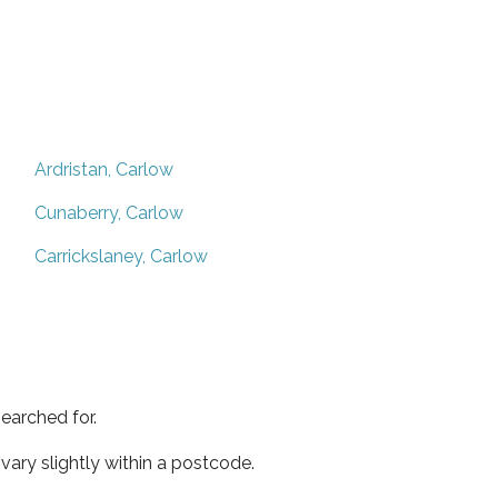
Ardristan, Carlow
Cunaberry, Carlow
Carrickslaney, Carlow
earched for.
ary slightly within a postcode.