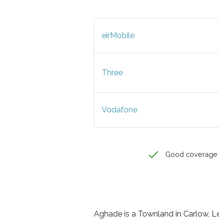
eirMobile
Three
Vodafone
Good coverage
Aghade is a Townland in Carlow, Lei