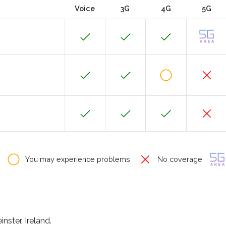
Voice
3G
4G
5G
You may experience problems
No coverage
nster, Ireland.